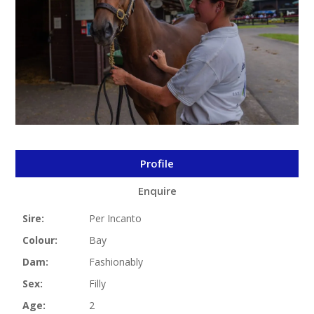
Profile
Enquire
Sire:
Per Incanto
Colour:
Bay
Dam:
Fashionably
Sex:
Filly
Age:
2