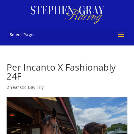
Select Page
Per Incanto X Fashionably
24F
2 Year Old Bay Filly